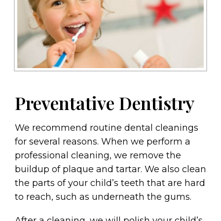
Preventative Dentistry
We recommend routine dental cleanings
for several reasons. When we perform a
professional cleaning, we remove the
buildup of plaque and tartar. We also clean
the parts of your child’s teeth that are hard
to reach, such as underneath the gums.
After a cleaning, we will polish your child’s