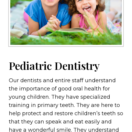
Pediatric Dentistry
Our dentists and entire staff understand
the importance of good oral health for
young children. They have specialized
training in primary teeth. They are here to
help protect and restore children’s teeth so
that they can speak and eat easily and
have a wonderful smile. They understand