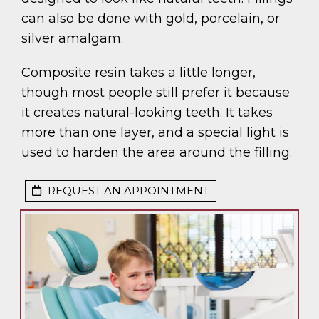
can also be done with gold, porcelain, or
silver amalgam.
Composite resin takes a little longer,
though most people still prefer it because
it creates natural-looking teeth. It takes
more than one layer, and a special light is
used to harden the area around the filling.
REQUEST AN APPOINTMENT