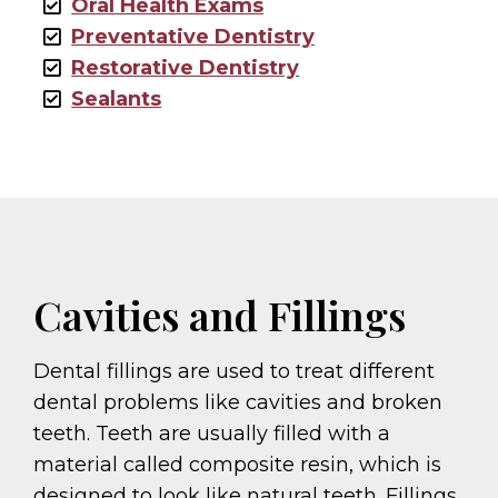
Oral Health Exams
Preventative Dentistry
Restorative Dentistry
Sealants
Cavities and Fillings
Dental fillings are used to treat different
dental problems like cavities and broken
teeth. Teeth are usually filled with a
material called composite resin, which is
designed to look like natural teeth. Fillings