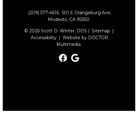
(209) 577-4616
501 E Orangeburg Ave,
Modesto, CA 95350
© 2026 Scott D. Winter, DDS |
Sitemap
|
Accessibility
|
Website by DOCTOR
Multimedia