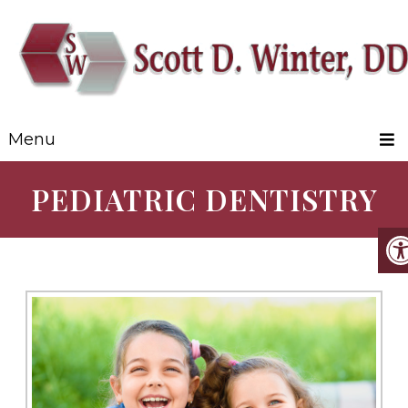
Menu
PEDIATRIC DENTISTRY