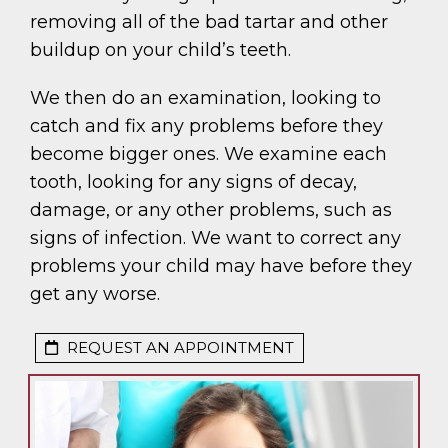
removing all of the bad tartar and other
buildup on your child’s teeth.
We then do an examination, looking to
catch and fix any problems before they
become bigger ones. We examine each
tooth, looking for any signs of decay,
damage, or any other problems, such as
signs of infection. We want to correct any
problems your child may have before they
get any worse.
REQUEST AN APPOINTMENT