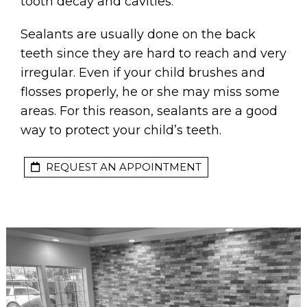
tooth decay and cavities.
Sealants are usually done on the back
teeth since they are hard to reach and very
irregular. Even if your child brushes and
flosses properly, he or she may miss some
areas. For this reason, sealants are a good
way to protect your child’s teeth.
REQUEST AN APPOINTMENT