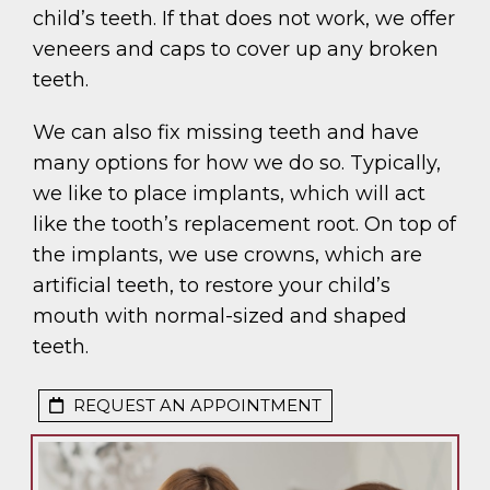
child’s teeth. If that does not work, we offer
veneers and caps to cover up any broken
teeth.
We can also fix missing teeth and have
many options for how we do so. Typically,
we like to place implants, which will act
like the tooth’s replacement root. On top of
the implants, we use crowns, which are
artificial teeth, to restore your child’s
mouth with normal-sized and shaped
teeth.
REQUEST AN APPOINTMENT