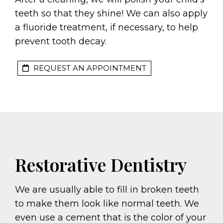
teeth so that they shine! We can also apply
a fluoride treatment, if necessary, to help
prevent tooth decay.
REQUEST AN APPOINTMENT
Restorative Dentistry
We are usually able to fill in broken teeth
to make them look like normal teeth. We
even use a cement that is the color of your