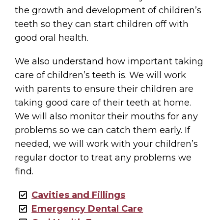
the growth and development of children’s
teeth so they can start children off with
good oral health.
We also understand how important taking
care of children’s teeth is. We will work
with parents to ensure their children are
taking good care of their teeth at home.
We will also monitor their mouths for any
problems so we can catch them early. If
needed, we will work with your children’s
regular doctor to treat any problems we
find.
Cavities and Fillings
Emergency Dental Care