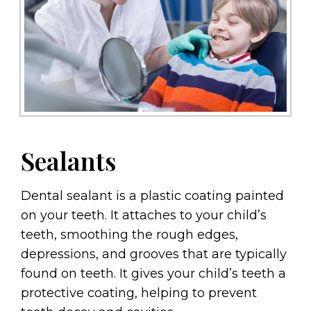
Sealants
Dental sealant is a plastic coating painted
on your teeth. It attaches to your child’s
teeth, smoothing the rough edges,
depressions, and grooves that are typically
found on teeth. It gives your child’s teeth a
protective coating, helping to prevent