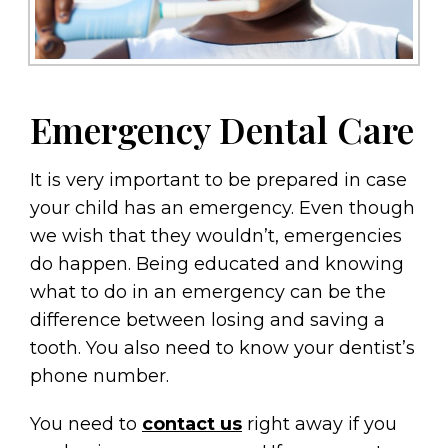
Emergency Dental Care
It is very important to be prepared in case
your child has an emergency. Even though
we wish that they wouldn’t, emergencies
do happen. Being educated and knowing
what to do in an emergency can be the
difference between losing and saving a
tooth. You also need to know your dentist’s
phone number.
You need to
contact us
right away if you