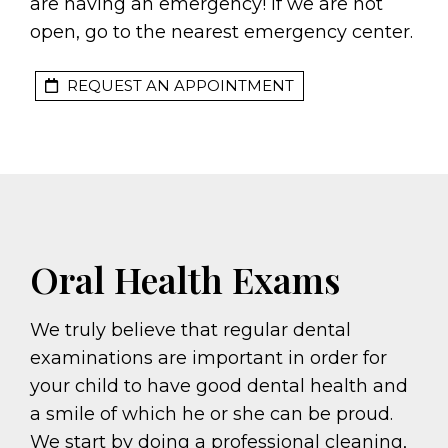
are having an emergency! If we are not
open, go to the nearest emergency center.
REQUEST AN APPOINTMENT
Oral Health Exams
We truly believe that regular dental
examinations are important in order for
your child to have good dental health and
a smile of which he or she can be proud.
We start by doing a professional cleaning,