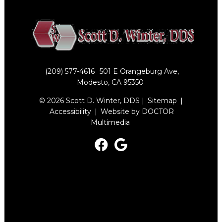
(209) 577-4616
501 E Orangeburg Ave,
Modesto, CA 95350
© 2026 Scott D. Winter, DDS |
Sitemap
|
Accessibility
|
Website by DOCTOR
Multimedia