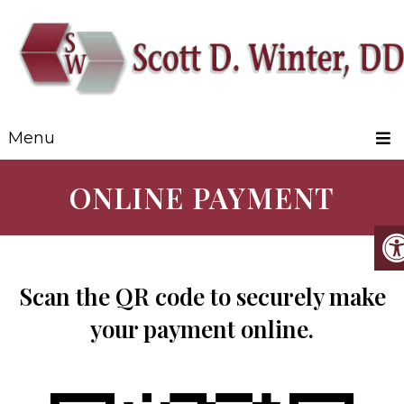
Menu
ONLINE PAYMENT
Scan the QR code to securely make
your payment online.